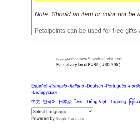
Note: Should an item or color not be a
Petalpoints can be used for free gifts
Slovakiaflorist.com
Copyright 2000-2026
.
Flat delivery fee of EUR9 ( USD 9.95 )
Español
-
Français
-
Italiano
-
Deutsch
-
Português
-
norsk
-
Беларуская
中文
-
한국어
-
日本語
-
ไทย
-
Tiếng Việt -
Tagalog
-
မြန်
Powered by
Translate