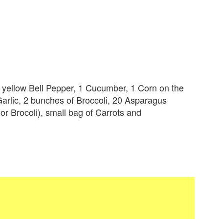
1 yellow Bell Pepper, 1 Cucumber, 1 Corn on the
arlic, 2 bunches of Broccoli, 20 Asparagus
 or Brocoli), small bag of Carrots and