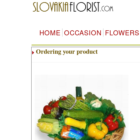
HOME
OCCASION
FLOWERS
Ordering your product