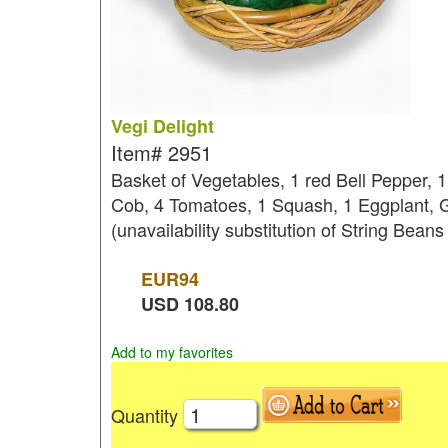
Vegi Delight
Item#
2951
Basket of Vegetables, 1 red Bell Pepper, 
Cob, 4 Tomatoes, 1 Squash, 1 Eggplant, G
(unavailability substitution of String Beans
EUR
94
USD
108.80
Add to my favorites
Quantity