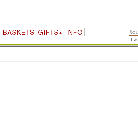
BASKETS
GIFTS+
INFO
.