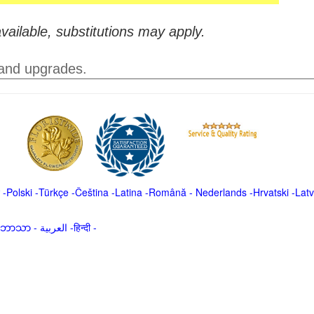
vailable, substitutions may apply.
 and upgrades.
-
Polski
-
Türkçe
-
Čeština -
Latina
-
Română
-
Nederlands
-
Hrvatski
-
Latv
မာဘာသာ
-
العربية -हिन्दी -