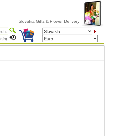
Slovakia Gifts & Flower Delivery