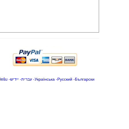
iešu
-
ייִדיש
-
עברית
-
Українська
-
Русский
-
Български
.