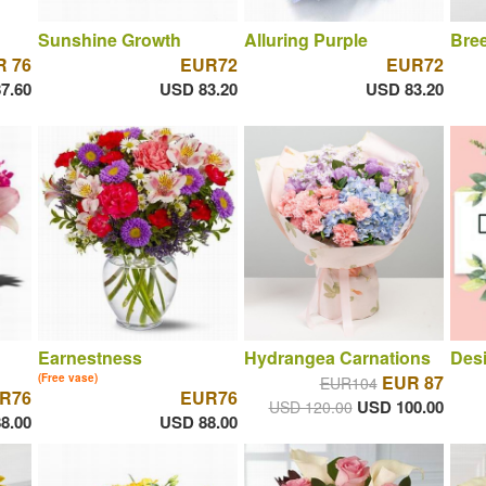
Sunshine Growth
Alluring Purple
Bree
 76
EUR72
EUR72
7.60
USD 83.20
USD 83.20
Earnestness
Hydrangea Carnations
Desi
(Free vase)
EUR 87
EUR104
R76
EUR76
USD 100.00
USD 120.00
8.00
USD 88.00