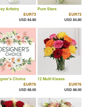
zy Artistry
Pure Stars
EUR73
EUR73
USD 84.80
USD 84.80
gner's Choice
12 Multi Kisses
EUR76
EUR76
USD 88.00
USD 88.00