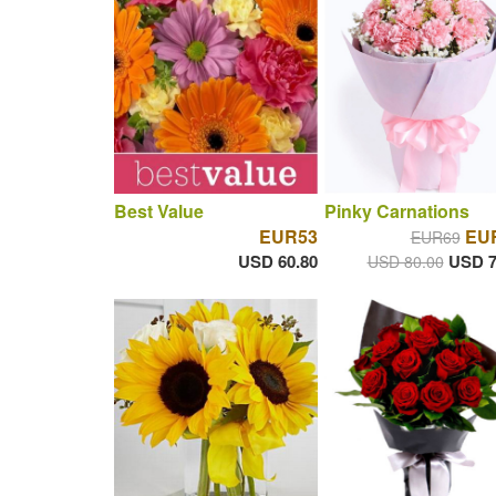
Best Value
Pinky Carnations
EUR53
EUR
EUR69
USD 60.80
USD 7
USD 80.00