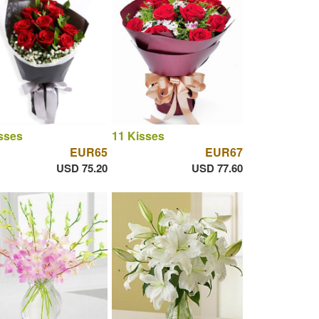
sses
11 Kisses
EUR65
EUR67
USD 75.20
USD 77.60