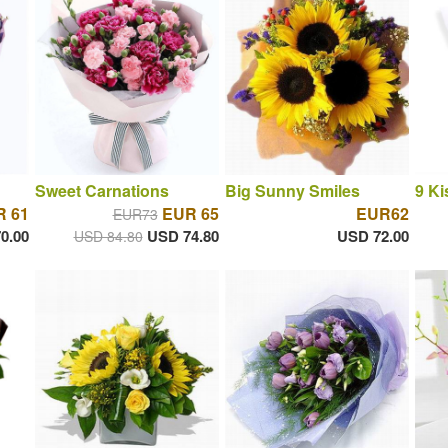
Sweet Carnations
Big Sunny Smiles
9 Ki
 61
EUR 65
EUR62
EUR73
0.00
USD 74.80
USD 72.00
USD 84.80