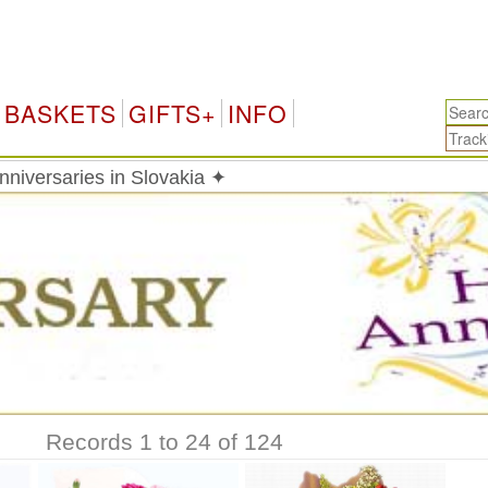
S
BASKETS
GIFTS+
INFO
Anniversaries in Slovakia ✦
Records 1 to 24 of 124