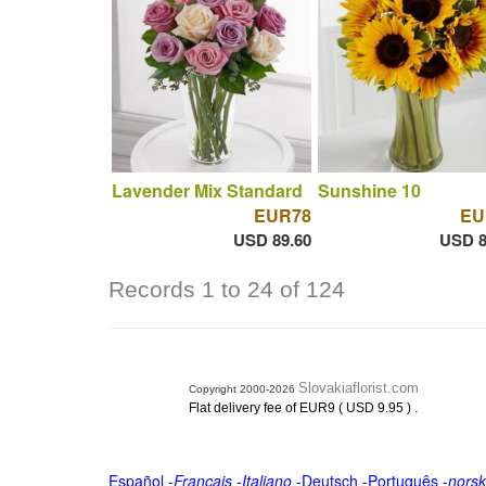
Lavender Mix Standard
Sunshine 10
EUR78
EU
USD 89.60
USD 8
Records 1 to 24 of 124
Slovakiaflorist.com
Copyright 2000-2026
.
Flat delivery fee of EUR9 ( USD 9.95 )
Español
-
Français
-
Italiano
-
Deutsch
-
Português
-
norsk