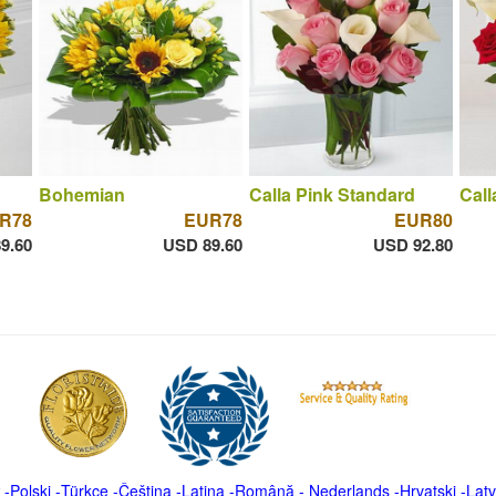
Bohemian
Calla Pink Standard
Call
R78
EUR78
EUR80
9.60
USD 89.60
USD 92.80
-
Polski
-
Türkçe
-
Čeština -
Latina
-
Română
-
Nederlands
-
Hrvatski
-
Latv