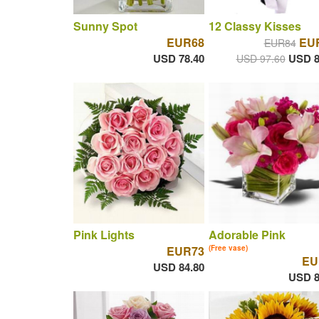
Sunny Spot
12 Classy Kisses
EUR68
EUR
EUR84
USD 78.40
USD 8
USD 97.60
Pink Lights
Adorable Pink
EUR73
(Free vase)
EU
USD 84.80
USD 8