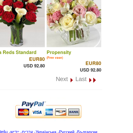
a Reds Standard
Propensity
EUR80
(Free vase)
EUR80
USD 92.80
USD 92.80
Next
Last
iešu
-
ייִדיש
-
עברית
-
Українська
-
Русский
-
Български