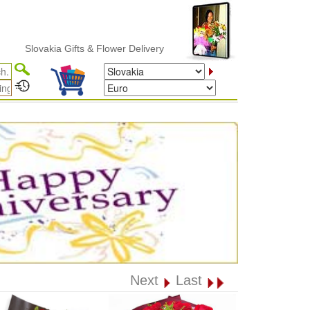
lovakia Gifts & Flower Delivery
Next
Last