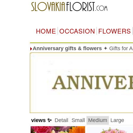
HOME
OCCASION
FLOWERS
Anniversary gifts & flowers
✦ Gifts for 
views ✨
Detail
Small
Medium
Large