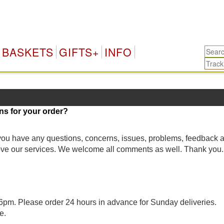
BASKETS
GIFTS+
INFO
ns for your order?
 you have any questions, concerns, issues, problems, feedback 
rove our services. We welcome all comments as well. Thank you.
pm. Please order 24 hours in advance for Sunday deliveries.
e.