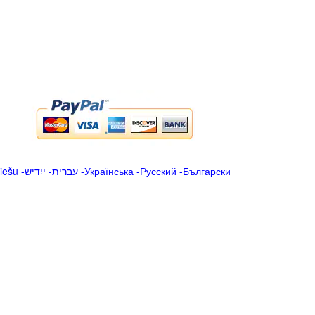
iešu
-
ייִדיש
-
עברית
-
Українська
-
Русский
-
Български