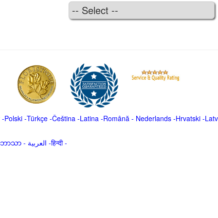
-
Polski
-
Türkçe
-
Čeština -
Latina
-
Română
-
Nederlands
-
Hrvatski
-
Latv
မာဘာသာ
-
العربية -हिन्दी -