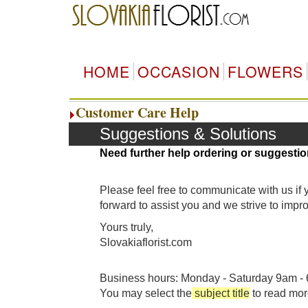
HOME
OCCASION
FLOWERS
Customer Care Help
Suggestions & Solutions
Need further help ordering or suggestio
Please feel free to communicate with us if
forward to assist you and we strive to imp
Yours truly,
Slovakiaflorist.com
Business hours: Monday - Saturday 9am - 6
You may select the
subject title
to read mor