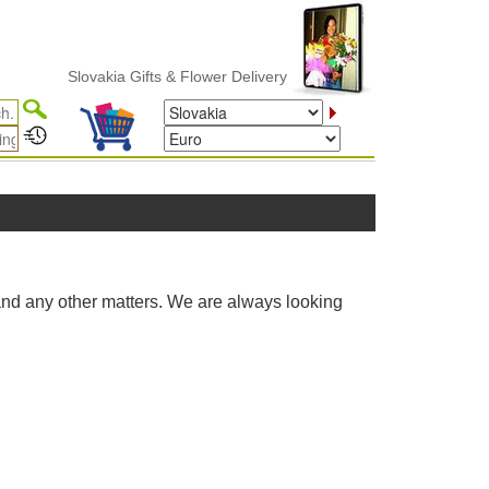
Slovakia Gifts & Flower Delivery
and any other matters. We are always looking