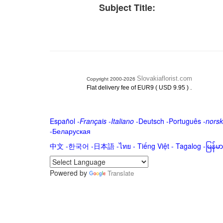
Subject Title:
Slovakiaflorist.com
Copyright 2000-2026
.
Flat delivery fee of EUR9 ( USD 9.95 )
Español
-
Français
-
Italiano
-
Deutsch
-
Português
-
norsk
-
Беларуская
中文
-
한국어
-
日本語
-
ไทย
-
Tiếng Việt -
Tagalog
-
မြန်
Powered by
Translate